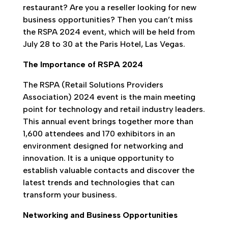
restaurant? Are you a reseller looking for new
business opportunities? Then you can’t miss
the RSPA 2024 event, which will be held from
July 28 to 30 at the Paris Hotel, Las Vegas.
The Importance of RSPA 2024
The RSPA (Retail Solutions Providers
Association) 2024 event is the main meeting
point for technology and retail industry leaders.
This annual event brings together more than
1,600 attendees and 170 exhibitors in an
environment designed for networking and
innovation. It is a unique opportunity to
establish valuable contacts and discover the
latest trends and technologies that can
transform your business.
Networking and Business Opportunities