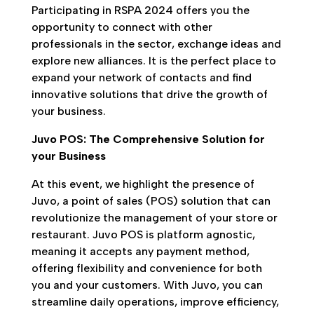
Participating in RSPA 2024 offers you the
opportunity to connect with other
professionals in the sector, exchange ideas and
explore new alliances. It is the perfect place to
expand your network of contacts and find
innovative solutions that drive the growth of
your business.
Juvo POS: The Comprehensive Solution for
your Business
At this event, we highlight the presence of
Juvo, a point of sales (POS) solution that can
revolutionize the management of your store or
restaurant. Juvo POS is platform agnostic,
meaning it accepts any payment method,
offering flexibility and convenience for both
you and your customers. With Juvo, you can
streamline daily operations, improve efficiency,