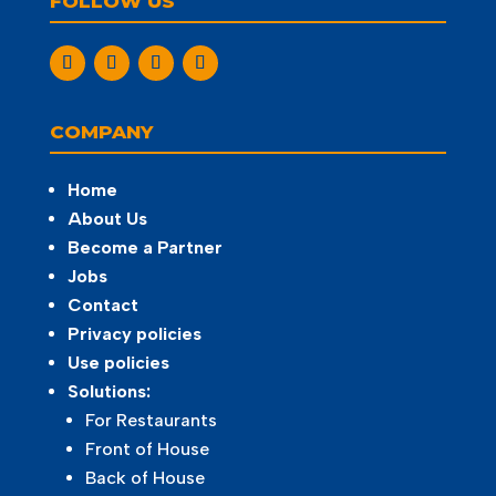
FOLLOW US
COMPANY
Home
About Us
Become a Partner
Jobs
Contact
Privacy policies
Use policies
Solutions:
For Restaurants
Front of House
Back of House