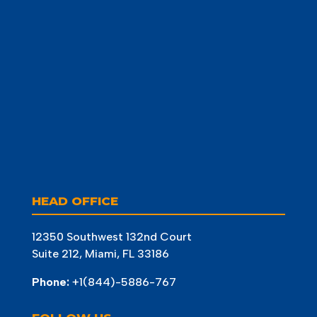
HEAD OFFICE
12350 Southwest 132nd Court
Suite 212, Miami, FL 33186
Phone:
+1(844)-5886-767