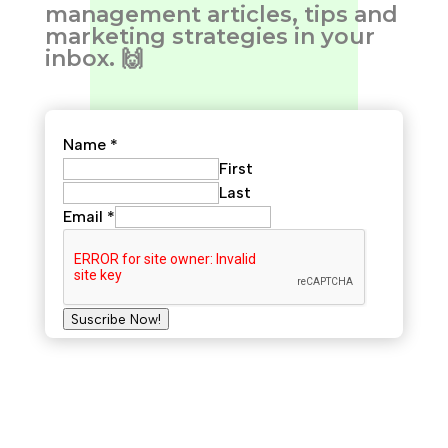
management articles, tips and
marketing strategies in your
inbox. 🙌
Name
*
First
Last
Email
*
Suscribe Now!