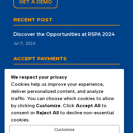
GET A DEMO
RECENT POST
Discover the Opportunities at RSPA 2024
Jul 17, 2024
ACCEPT PAYMENTS
We respect your privacy
Cookies help us improve your experience,
deliver personalized content, and analyze
traffic. You can choose which cookies to allow
by clicking
Customize
. Click
Accept All
to
consent or
Reject All
to decline non-essential
cookies.
Customize