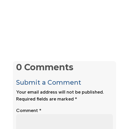
0 Comments
Submit a Comment
Your email address will not be published.
Required fields are marked
*
Comment
*