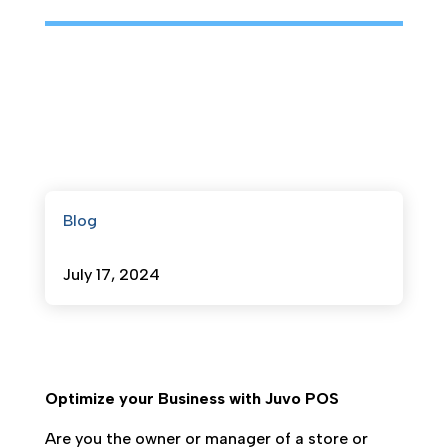
Blog
July 17, 2024
Optimize your Business with Juvo POS
Are you the owner or manager of a store or