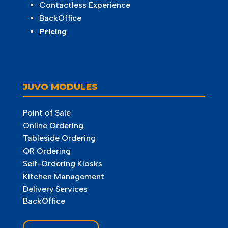
Contactless Experience
BackOffice
Pricing
JUVO MODULES
Point of Sale
Online Ordering
Tableside Ordering
QR Ordering
Self-Ordering Kiosks
Kitchen Management
Delivery Services
BackOffice