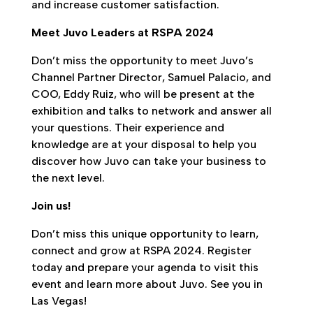
and increase customer satisfaction.
Meet Juvo Leaders at RSPA 2024
Don’t miss the opportunity to meet Juvo’s
Channel Partner Director, Samuel Palacio, and
COO, Eddy Ruiz, who will be present at the
exhibition and talks to network and answer all
your questions. Their experience and
knowledge are at your disposal to help you
discover how Juvo can take your business to
the next level.
Join us!
Don’t miss this unique opportunity to learn,
connect and grow at RSPA 2024. Register
today and prepare your agenda to visit this
event and learn more about Juvo. See you in
Las Vegas!