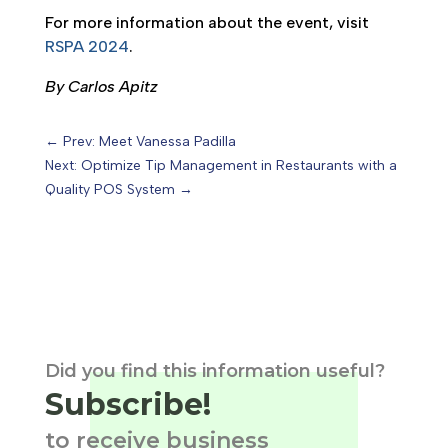
For more information about the event, visit
RSPA 2024
.
By Carlos Apitz
←
Prev: Meet Vanessa Padilla
Next: Optimize Tip Management in Restaurants with a
Quality POS System
→
Did you find this information useful?
Subscribe!
to receive business