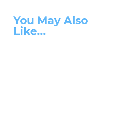
You May Also
Like…