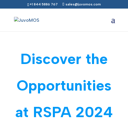
+1 844 5886 767
sales@juvomos.com
Discover the
Opportunities
at RSPA 2024