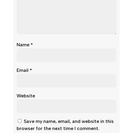
Name
*
Email
*
Website
Save my name, email, and website in this
browser for the next time I comment.