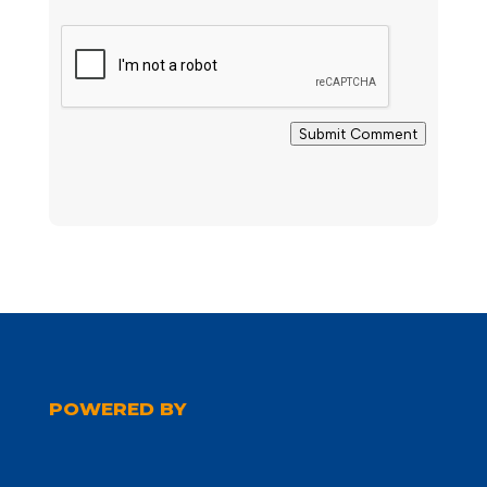
Submit Comment
POWERED BY