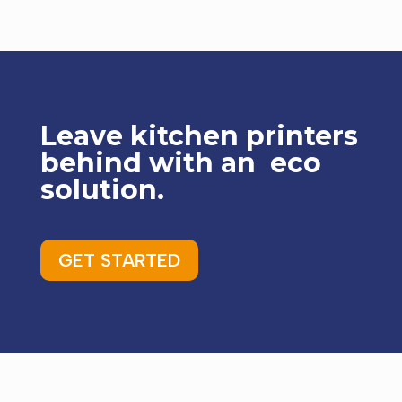
Leave kitchen printers
behind with an eco
solution.
GET STARTED