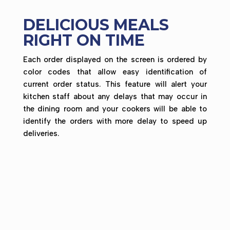
DELICIOUS MEALS
RIGHT ON TIME
Each order displayed on the screen is ordered by
color codes that allow easy identification of
current order status. This feature will alert your
kitchen staff about any delays that may occur in
the dining room and your cookers will be able to
identify the orders with more delay to speed up
deliveries.