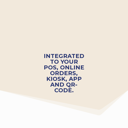
INTEGRATED
TO YOUR
POS, ONLINE
ORDERS,
KIOSK, APP
AND QR-
CODE.