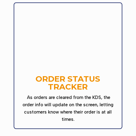
ORDER STATUS
TRACKER
As orders are cleared from the KDS, the
order info will update on the screen, letting
customers know where their order is at all
times.