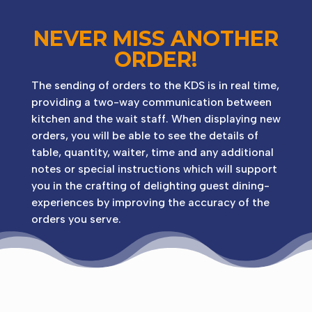
NEVER MISS ANOTHER
ORDER!
The sending of orders to the KDS is in real time,
providing a two-way communication between
kitchen and the wait staff. When displaying new
orders, you will be able to see the details of
table, quantity, waiter, time and any additional
notes or special instructions which will support
you in the crafting of delighting guest dining-
experiences by improving the accuracy of the
orders you serve.