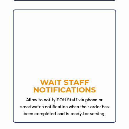
WAIT STAFF
NOTIFICATIONS
Allow to notify FOH Staff via phone or
smartwatch notification when their order has
been completed and is ready for serving.