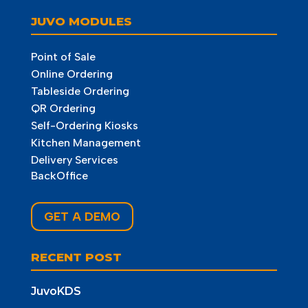
JUVO MODULES
Point of Sale
Online Ordering
Tableside Ordering
QR Ordering
Self-Ordering Kiosks
Kitchen Management
Delivery Services
BackOffice
GET A DEMO
RECENT POST
JuvoKDS