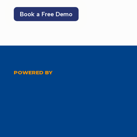
Book a Free Demo
POWERED BY