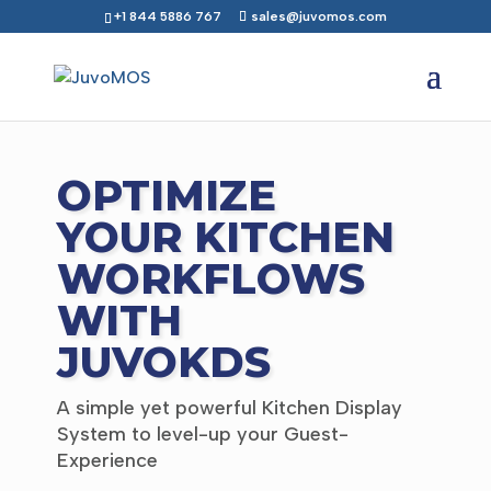
+1 844 5886 767
sales@juvomos.com
OPTIMIZE
YOUR KITCHEN
WORKFLOWS
WITH
JUVOKDS
A simple yet powerful Kitchen Display
System to level-up your Guest-
Experience