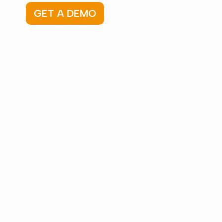
GET A DEMO