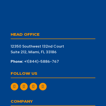
HEAD OFFICE
12350 Southwest 132nd Court
Suite 212, Miami, FL 33186
Phone:
+1(844)-5886-767
FOLLOW US
COMPANY