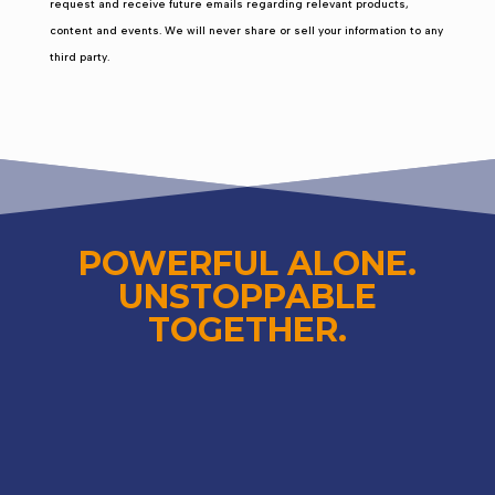
request and receive future emails regarding relevant products,
content and events. We will never share or sell your information to any
third party.
POWERFUL ALONE.
UNSTOPPABLE
TOGETHER.