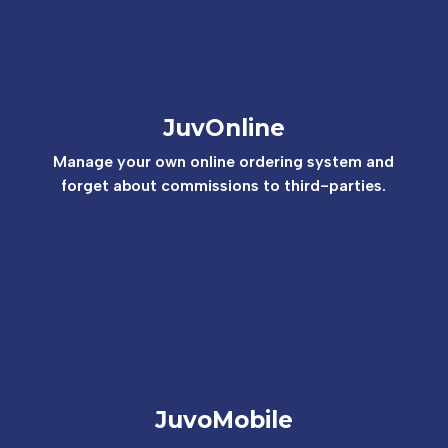
JuvOnline
Manage your own online ordering system and
forget about commissions to third-parties.
JuvoMobile