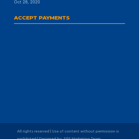
Oct 28, 2020
ACCEPT PAYMENTS
All rights reserved | Use of content without permission is
prohibited | Designed by: APS Marketing Team