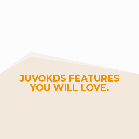
JUVOKDS FEATURES
YOU WILL LOVE.