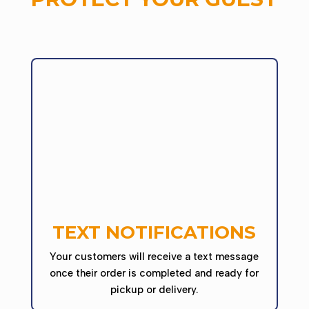
TEXT NOTIFICATIONS
Your customers will receive a text message
once their order is completed and ready for
pickup or delivery.