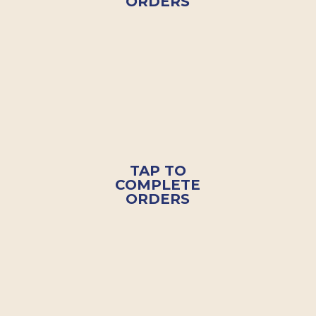
ORDERS
TAP TO
COMPLETE
ORDERS