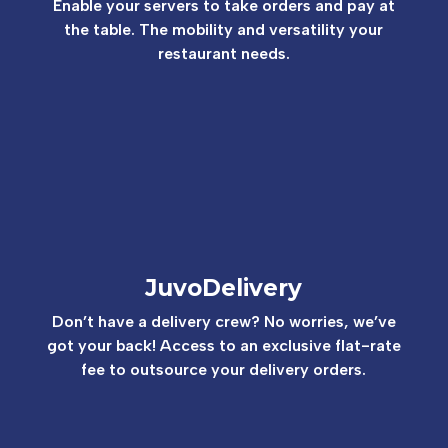
Enable your servers to take
orders and pay at
the table. The mobility and versatility
your
restaurant needs.
JuvoDelivery
Don’t have a delivery crew? No worries, we’ve
got your back! Access to an exclusive flat-rate
fee to outsource your delivery orders.