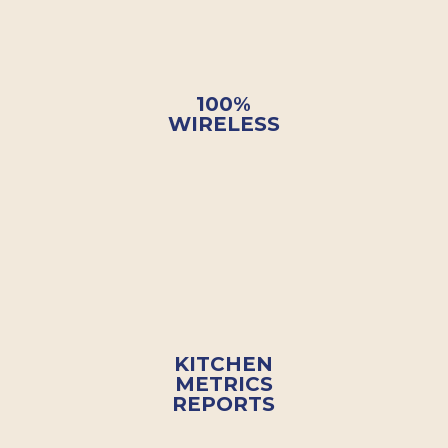
100%
WIRELESS
KITCHEN
METRICS
REPORTS