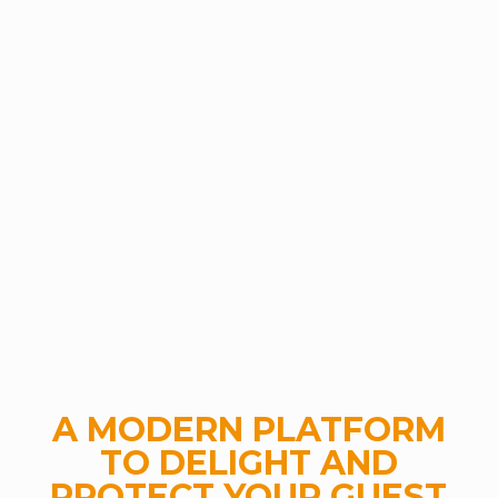
A MODERN PLATFORM
TO DELIGHT AND
PROTECT YOUR GUEST