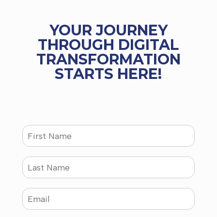
YOUR JOURNEY
THROUGH DIGITAL
TRANSFORMATION
STARTS HERE!
N
a
m
e
L
*
a
s
t
E
N
m
a
a