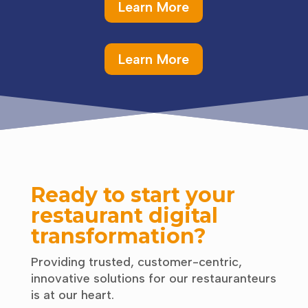
Learn More
Learn More
Ready to start your
restaurant digital
transformation?
Providing trusted, customer-centric,
innovative solutions for our restauranteurs
is at our heart.