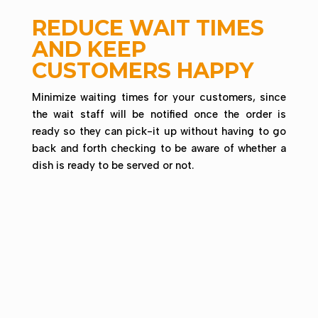
REDUCE WAIT TIMES
AND KEEP
CUSTOMERS HAPPY
Minimize waiting times for your customers, since
the wait staff will be notified once the order is
ready so they can pick-it up without having to go
back and forth checking to be aware of whether a
dish is ready to be served or not.