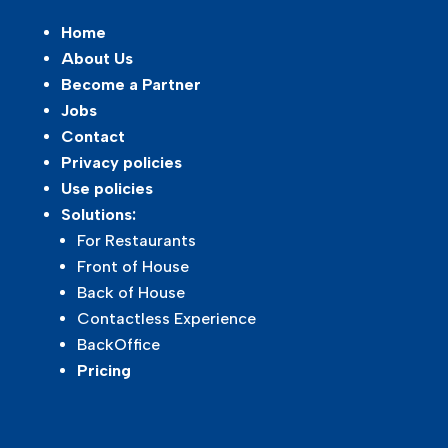
Home
About Us
Become a Partner
Jobs
Contact
Privacy policies
Use policies
Solutions:
For Restaurants
Front of House
Back of House
Contactless Experience
BackOffice
Pricing