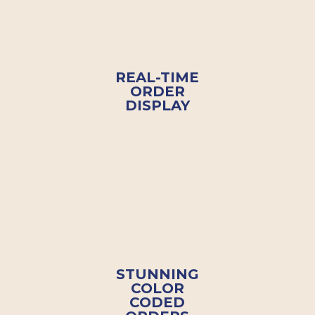
REAL-TIME
ORDER
DISPLAY
STUNNING
COLOR
CODED