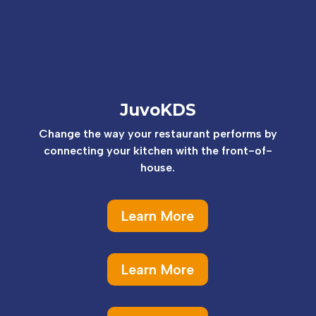
JuvoKDS
Change the way your restaurant performs by
connecting your kitchen with the front-of-
house.
Learn More
Learn More