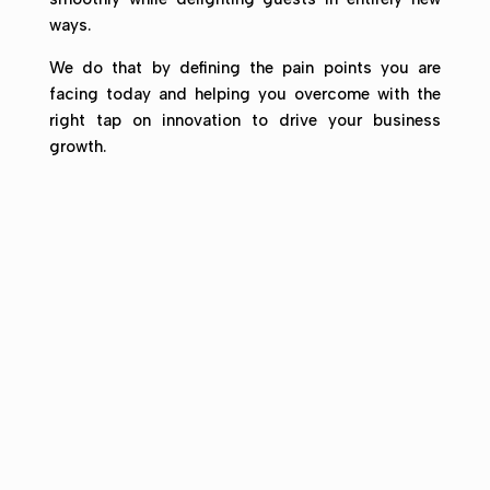
ways.
We do that by defining the pain points you are
facing today and helping you overcome with the
right tap on innovation to drive your business
growth.