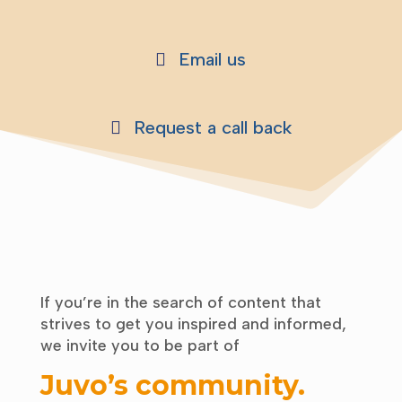
Email us
Request a call back
If you’re in the search of content that
strives to get you inspired and informed,
we invite you to be part of
Juvo’s community
.