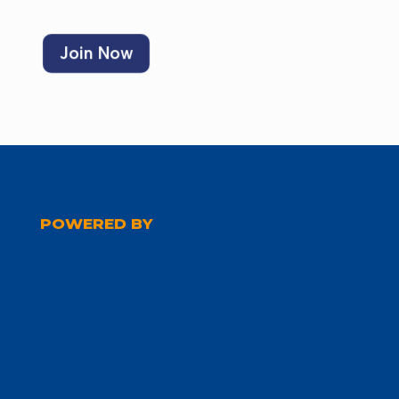
Join Now
POWERED BY