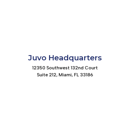
Juvo Headquarters
12350 Southwest 132nd Court
Suite 212, Miami, FL 33186