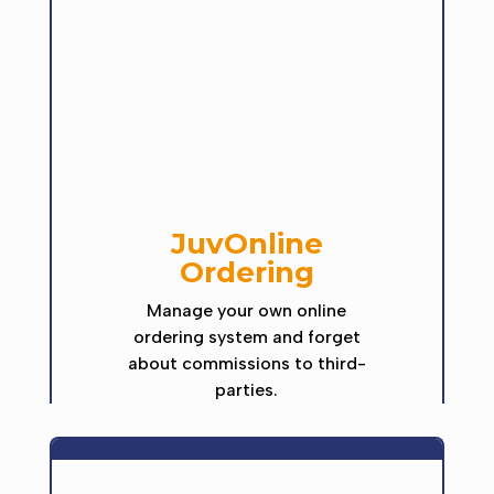
JuvOnline
Ordering
Manage your own online
ordering system and forget
about commissions to third-
parties.