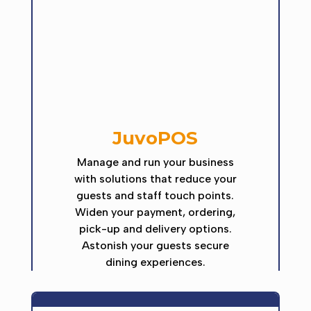
JuvoPOS
Manage and run your business
with solutions that reduce your
guests and staff touch points.
Widen your payment, ordering,
pick-up and delivery options.
Astonish your guests secure
dining experiences.