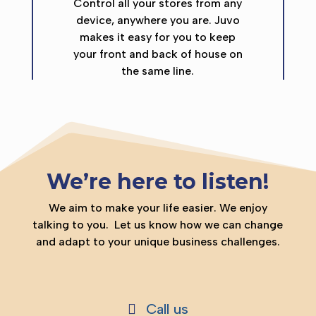
Control all your stores from any
device, anywhere you are. Juvo
makes it easy for you to keep
your front and back of house on
the same line.
We’re here to listen!
We aim to make your life easier. We enjoy
talking to you.
Let us know how we can change
and adapt to your unique business challenges.
Call us