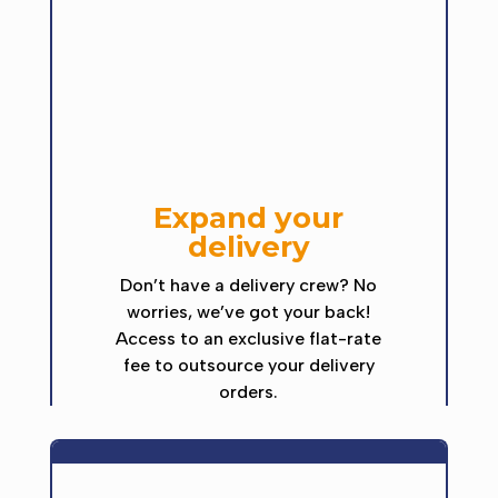
Expand your
delivery
Don’t have a delivery crew? No
worries, we’ve got your back!
Access to an exclusive flat-rate
fee to outsource your delivery
orders.