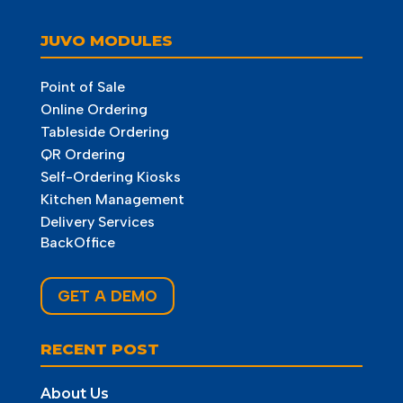
JUVO MODULES
Point of Sale
Online Ordering
Tableside Ordering
QR Ordering
Self-Ordering Kiosks
Kitchen Management
Delivery Services
BackOffice
GET A DEMO
RECENT POST
About Us