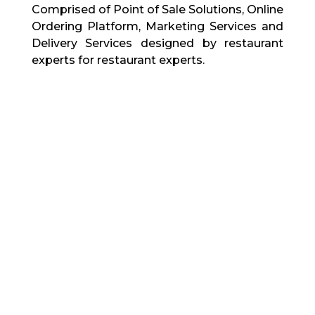
Comprised of Point of Sale Solutions, Online
Ordering Platform, Marketing Services and
Delivery Services designed by restaurant
experts for restaurant experts.