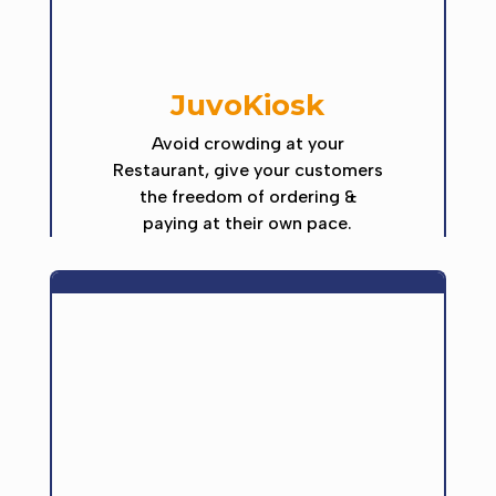
JuvoKiosk
Avoid crowding at your
Restaurant, give your customers
the freedom of ordering &
paying at their own pace.