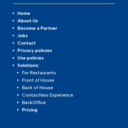
Home
About Us
Become a Partner
Jobs
Contact
Privacy policies
Use policies
Solutions:
For Restaurants
Front of House
Back of House
Contactless Experience
BackOffice
Pricing