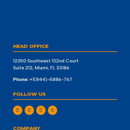
HEAD OFFICE
12350 Southwest 132nd Court
Suite 212, Miami, FL 33186
Phone:
+1(844)-5886-767
FOLLOW US
COMPANY