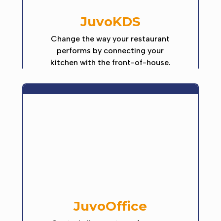
JuvoKDS
Change the way your restaurant
performs by connecting your
kitchen with the front-of-house.
JuvoOffice