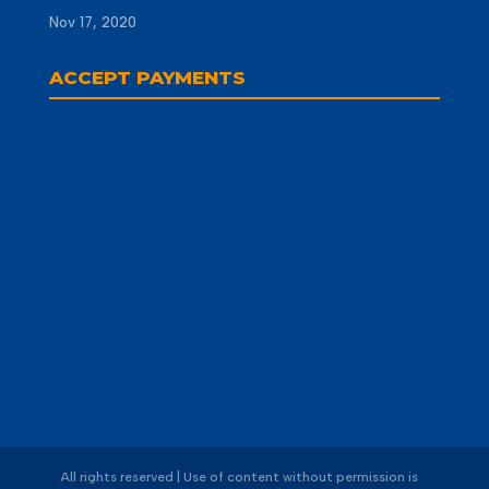
Nov 17, 2020
ACCEPT PAYMENTS
All rights reserved | Use of content without permission is