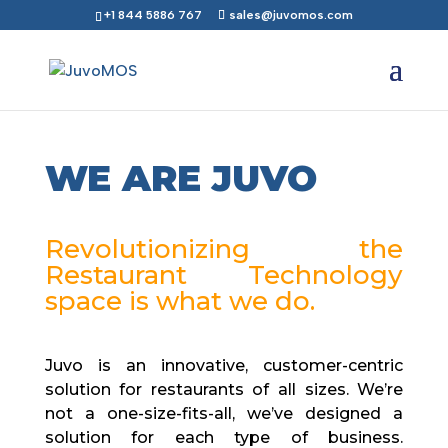
+1 844 5886 767
sales@juvomos.com
WE ARE JUVO
Revolutionizing the
Restaurant Technology
space is what we do.
Juvo is an innovative, customer-centric
solution for restaurants of all sizes. We’re
not a one-size-fits-all, we’ve designed a
solution for each type of business.