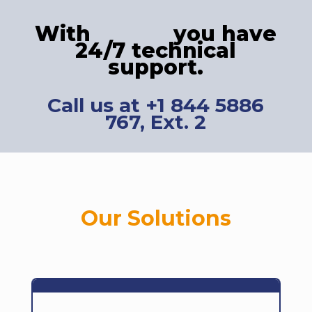
With
you have
24/7 technical
support.
Call us at +1 844 5886
767, Ext. 2
Our Solutions