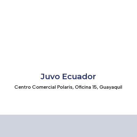
Juvo Ecuador
Centro Comercial Polaris, Oficina 15, Guayaquil