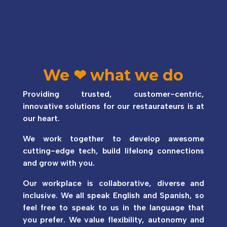
We
❤
what we do
Providing trusted, customer-centric,
innovative solutions for our restaurateurs is at
our heart.
We work together to develop awesome
cutting-edge tech, build lifelong connections
and grow with you.
Our workplace is collaborative, diverse and
inclusive. We all speak English and Spanish, so
feel free to speak to us in the language that
you prefer. We value flexibility, autonomy and