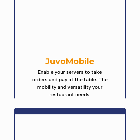
JuvoMobile
Enable your servers to take
orders and pay at the table. The
mobility and versatility your
restaurant needs.