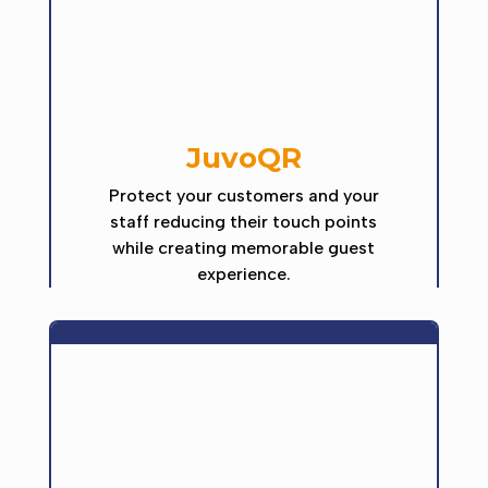
JuvoQR
Protect your customers and your
staff reducing their touch points
while creating memorable guest
experience.