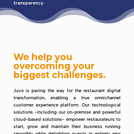
transparency.
We help you
overcoming your
biggest challenges.
Juvo is paving the way for the restaurant digital
transformation, enabling a true omnichannel
customer experience platform.
Our technological
solutions -including our on-premise and powerful
cloud-based solutions- empower restaurateurs to
start, grow and maintain their business running
smoothly while delighting guests in entirely new