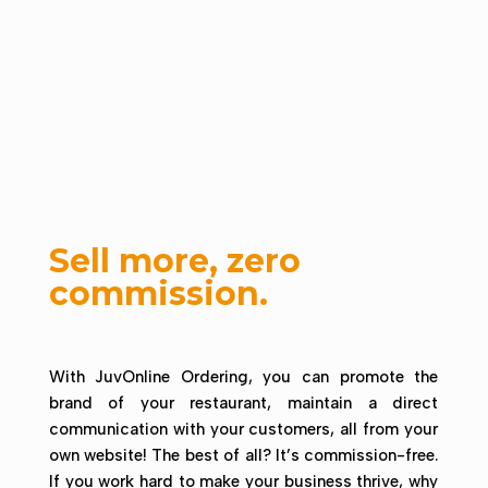
Sell more, zero
commission.
With JuvOnline Ordering, you can promote the
brand of your restaurant, maintain a direct
communication with your customers, all from your
own website! The best of all? It’s commission-free.
If you work hard to make your business thrive, why