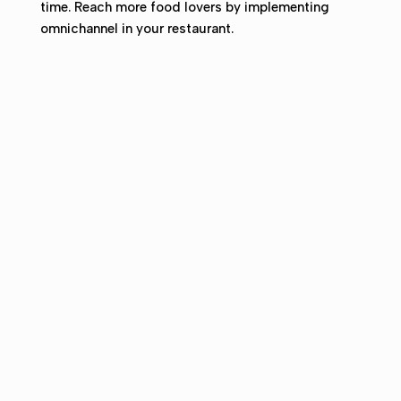
time.
Reach more food lovers by implementing
omnichannel in your restaurant.