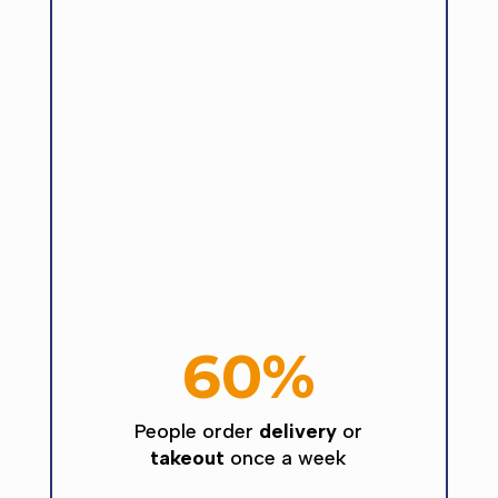
60%
People order
delivery
or
takeout
once a week