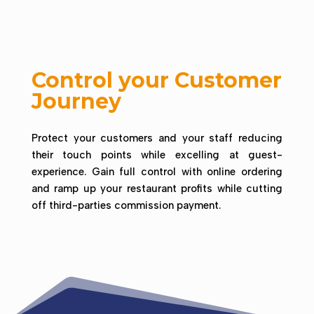
Control your Customer
Journey
Protect your customers and your staff reducing
their touch points while excelling at guest-
experience.
Gain full control with online ordering
and ramp up your restaurant profits while cutting
off third-parties commission payment.