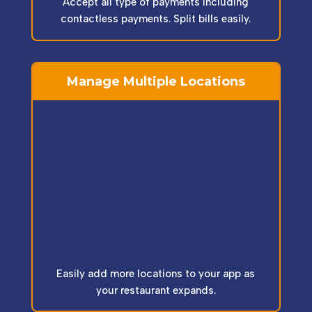
Accept all type of payments including
contactless payments. Split bills easily.
Manage Multiple Locations
Easily add more locations to your app as
your restaurant expands.