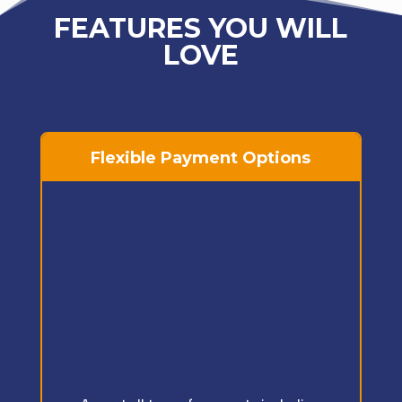
FEATURES YOU WILL
LOVE
Flexible Payment Options