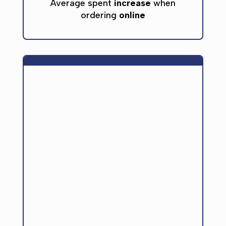
Average spent
increase
when
ordering
online