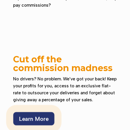
pay commissions?
Cut off the
commission madness
No drivers? No problem. We’ve got your back!
Keep
your profits for you, access to an exclusive flat-
rate to outsource your deliveries and forget about
giving away a percentage of your sales.
Learn More