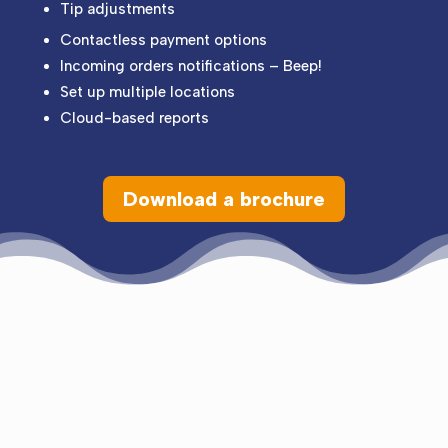
Tip adjustments
Contactless payment options
Incoming orders notifications – Beep!
Set up multiple locations
Cloud-based reports
Download a brochure