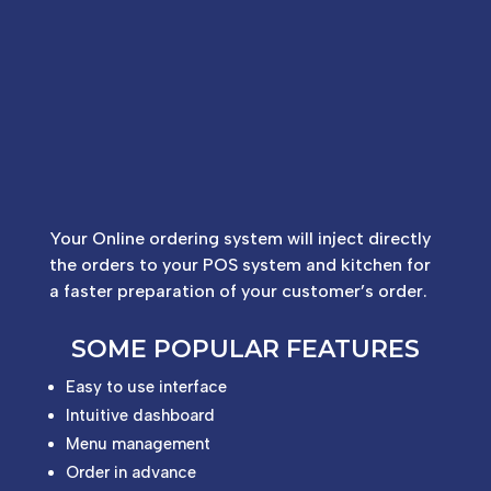
Your Online ordering system will inject directly
the orders to your POS system and kitchen for
a faster preparation of your customer’s order.
SOME POPULAR FEATURES
Easy to use interface
Intuitive dashboard
Menu management
Order in advance