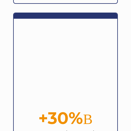
+30%
B