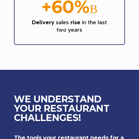
+60%
B
Delivery
sales
rise
in the last
two years
WE UNDERSTAND
YOUR RESTAURANT
CHALLENGES!
The tools your restaurant needs for a