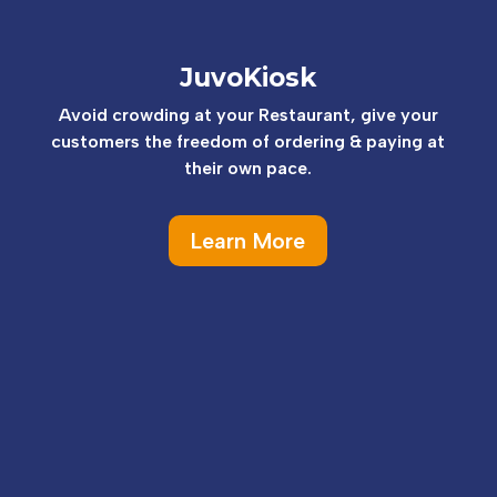
JuvoKiosk
Avoid crowding at your Restaurant, give your
customers the freedom of ordering & paying at
their own pace.
Learn More