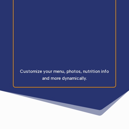
Customize your menu, photos, nutrition info
and more dynamically.