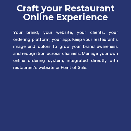
Craft your Restaurant
Online Experience
Your brand, your website, your clients, your
ordering platform, your app. Keep your restaurant’s
image and colors to grow your brand awareness
and recognition across channels. Manage your own
online ordering system, integrated directly with
restaurant’s website or Point of Sale.