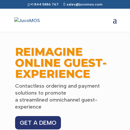
+1 844 5886 767
sales@juvomos.com
REIMAGINE
ONLINE GUEST-
EXPERIENCE
Contactless ordering and payment
solutions to promote
a streamlined omnichannel guest-
experience
GET A DEMO