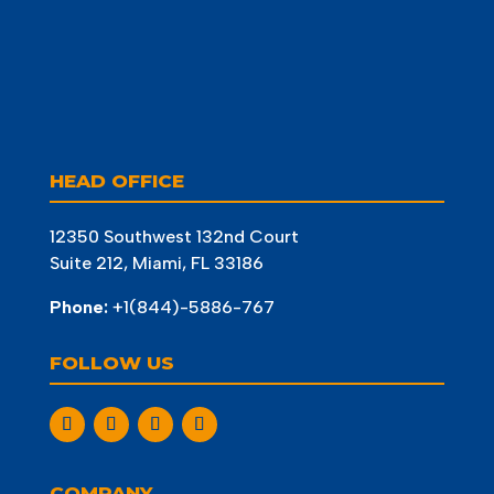
HEAD OFFICE
12350 Southwest 132nd Court
Suite 212, Miami, FL 33186
Phone:
+1(844)-5886-767
FOLLOW US
COMPANY