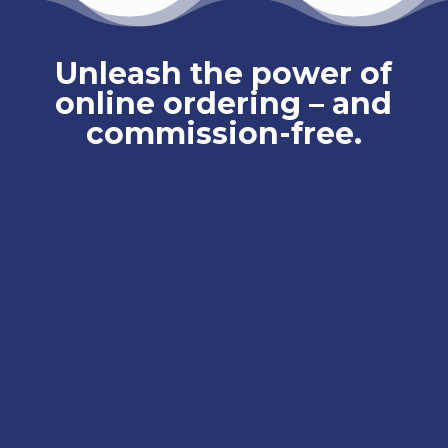
Unleash the power of
online ordering – and
commission-free.