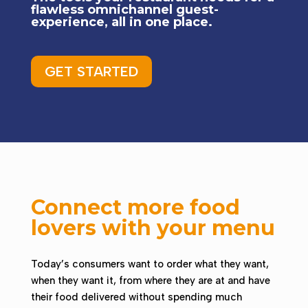
flawless omnichannel guest-
experience, all in one place.
GET STARTED
Connect more food
lovers with your menu
Today’s consumers want to order what they want,
when they want it, from where they are at and have
their food delivered without spending much