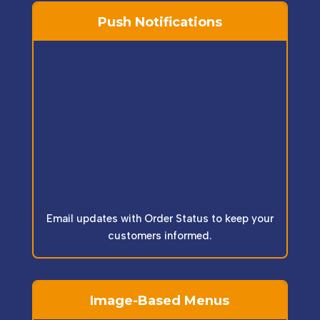
Push Notifications
Email updates with Order Status to keep your
customers informed.
Image-Based Menus