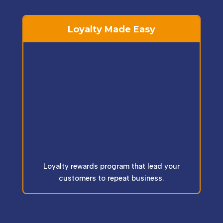
Loyalty Made Easy
Loyalty rewards program that lead your
customers to repeat business.