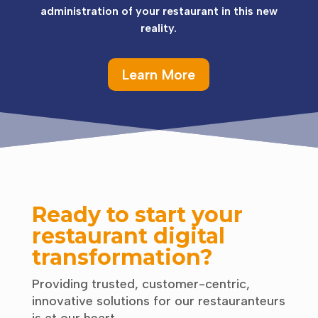
administration of your restaurant in this new
reality.
Learn More
Ready to start your
restaurant digital
transformation?
Providing trusted, customer-centric,
innovative solutions for our restauranteurs
is at our heart.