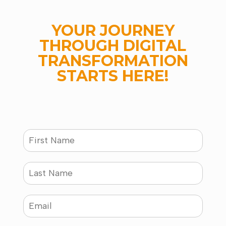
YOUR JOURNEY
THROUGH DIGITAL
TRANSFORMATION
STARTS HERE!
N
a
m
e
L
*
a
s
t
E
N
m
a
a