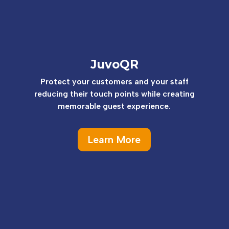
JuvoQR
Protect your customers and your staff
reducing their touch points while creating
memorable guest experience.
Learn More