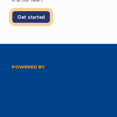
Get started
POWERED BY