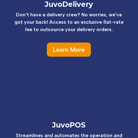
JuvoDelivery
Don’t have a delivery crew? No worries, we’ve
got your back! Access to an exclusive flat-rate
fee to outsource your delivery orders.
Learn More
JuvoPOS
Streamlines and automates the operation and