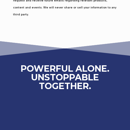
request and receive future emails regarding relevant products,
content and events. We will never share or sell your information to any
third party.
POWERFUL ALONE.
UNSTOPPABLE
TOGETHER.